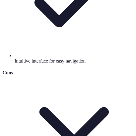
Intuitive interface for easy navigation
Cons