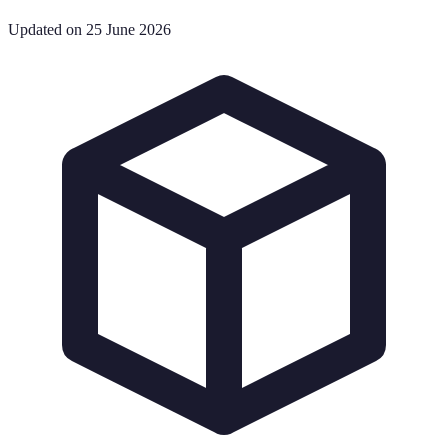
Updated on 25 June 2026