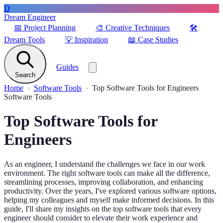
D
Dream Engineer
📅
Project Planning
🎨
Creative Techniques
🛠️
Dream Tools
💡
Inspiration
📖
Case Studies
Guides
Search
Home
Software Tools
Top Software Tools for Engineers
Software Tools
Top Software Tools for
Engineers
As an engineer, I understand the challenges we face in our work
environment. The right software tools can make all the difference,
streamlining processes, improving collaboration, and enhancing
productivity. Over the years, I've explored various software options,
helping my colleagues and myself make informed decisions. In this
guide, I'll share my insights on the top software tools that every
engineer should consider to elevate their work experience and