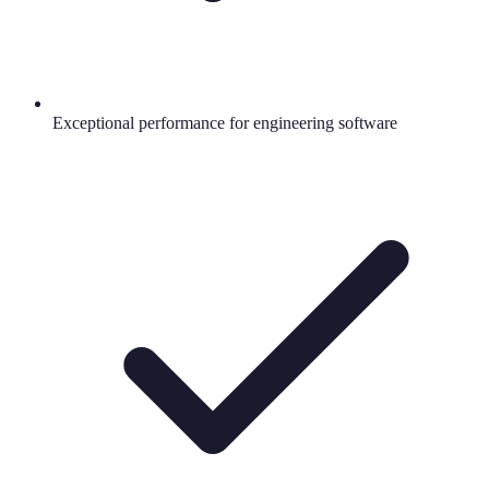
Exceptional performance for engineering software