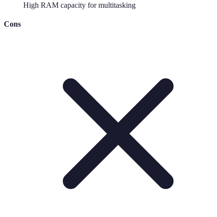
High RAM capacity for multitasking
Cons