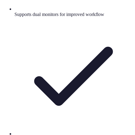
Supports dual monitors for improved workflow