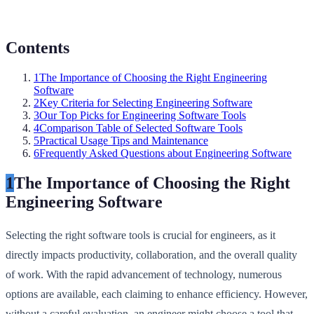
Contents
1
The Importance of Choosing the Right Engineering
Software
2
Key Criteria for Selecting Engineering Software
3
Our Top Picks for Engineering Software Tools
4
Comparison Table of Selected Software Tools
5
Practical Usage Tips and Maintenance
6
Frequently Asked Questions about Engineering Software
1
The Importance of Choosing the Right
Engineering Software
Selecting the right software tools is crucial for engineers, as it
directly impacts productivity, collaboration, and the overall quality
of work. With the rapid advancement of technology, numerous
options are available, each claiming to enhance efficiency. However,
without a careful evaluation, an engineer might choose a tool that