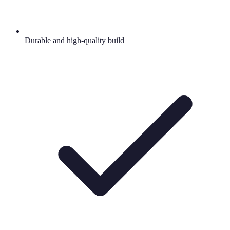
Durable and high-quality build