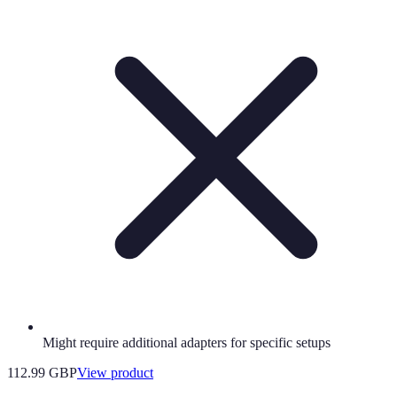
Might require additional adapters for specific setups
112.99 GBP
View product