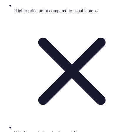
Higher price point compared to usual laptops