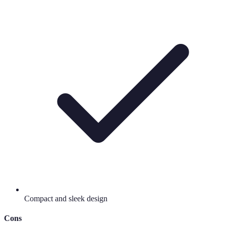
Compact and sleek design
Cons