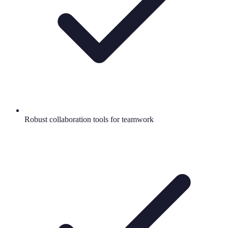
Robust collaboration tools for teamwork