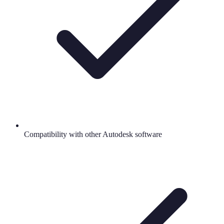
Compatibility with other Autodesk software