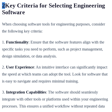
2
Key Criteria for Selecting Engineering
Software
When choosing software tools for engineering purposes, consider
the following key criteria:
1.
Functionality
: Ensure that the software features align with the
specific tasks you need to perform, such as project management,
design simulation, or data analysis.
2.
User Experience
: An intuitive interface can significantly impact
the speed at which teams can adopt the tool. Look for software that
is easy to navigate and requires minimal training.
3.
Integration Capabilities
: The software should seamlessly
integrate with other tools or platforms used within your engineering
processes. This ensures a unified workflow without repeated data