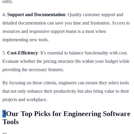
entry.
4.
Support and Documentation
: Quality customer support and
detailed documentation can save you time and frustration. Access to
resources and responsive support teams is a must when
implementing new tools.
5.
Cost-Efficiency
: It’s essential to balance functionality with cost.
Evaluate whether the pricing structure fits within your budget while
providing the necessary features.
By focusing on these criteria, engineers can ensure they select tools
that not only enhance their productivity but also bring value to their
projects and workplace.
3
Our Top Picks for Engineering Software
Tools