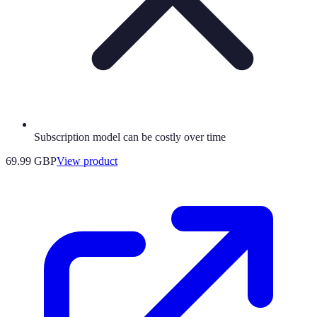
Subscription model can be costly over time
69.99 GBP
View product