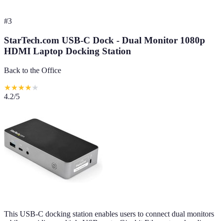
#
3
StarTech.com USB-C Dock - Dual Monitor 1080p
HDMI Laptop Docking Station
Back to the Office
★
★
★
★
★
4.2
/5
This USB-C docking station enables users to connect dual monitors