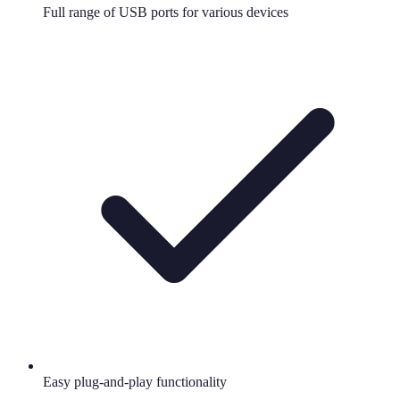
Full range of USB ports for various devices
Easy plug-and-play functionality