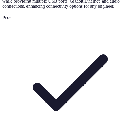
while providing multiple USB ports, Gigabit Ethernet, and audio
connections, enhancing connectivity options for any engineer.
Pros