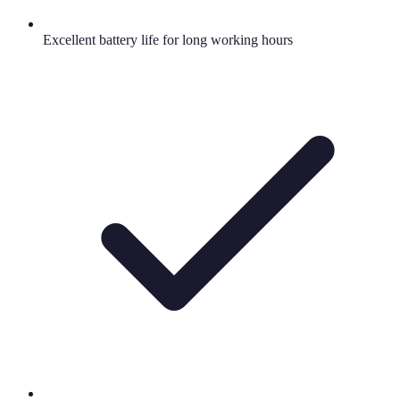
Excellent battery life for long working hours