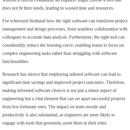
does not fit their needs, leading to wasted time and resources.
I've witnessed firsthand how the right software can transform project
management and design processes, from seamless collaboration with
colleagues to accurate data analysis. Furthermore, the right tool can
considerably reduce the learning curve, enabling teams to focus on
complex engineering tasks rather than struggling with software
functionalities.
Research has shown that employing tailored software can lead to
significant time savings and improved project outcomes. Therefore,
making informed software choices is not just a minor aspect of
engineering but a vital element that can set apart successful projects
from less fortunate ones. The impact on team morale and
productivity is also substantial, as engineers are more likely to
engage with tools that genuinely assist them in their roles.