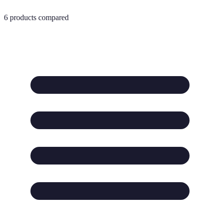
6
products compared