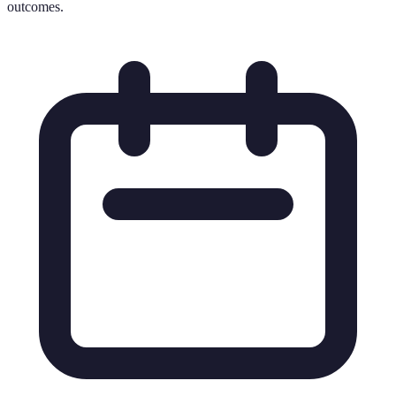
outcomes.