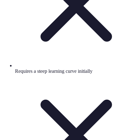
Requires a steep learning curve initially