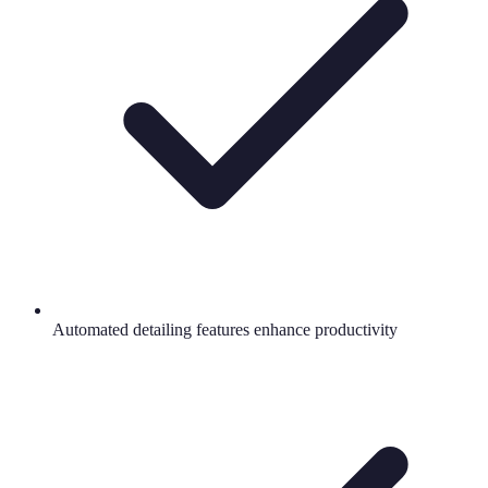
Automated detailing features enhance productivity