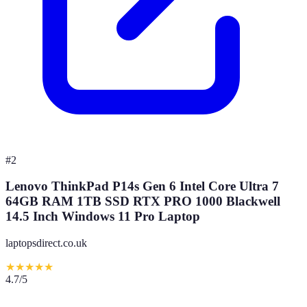
#
2
Lenovo ThinkPad P14s Gen 6 Intel Core Ultra 7
64GB RAM 1TB SSD RTX PRO 1000 Blackwell
14.5 Inch Windows 11 Pro Laptop
laptopsdirect.co.uk
★
★
★
★
★
4.7
/5