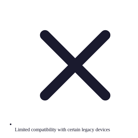
Limited compatibility with certain legacy devices