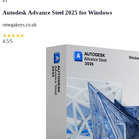
#
1
Autodesk Advance Steel 2025 for Windows
omegakeys.co.uk
★
★
★
★
★
4.5
/5