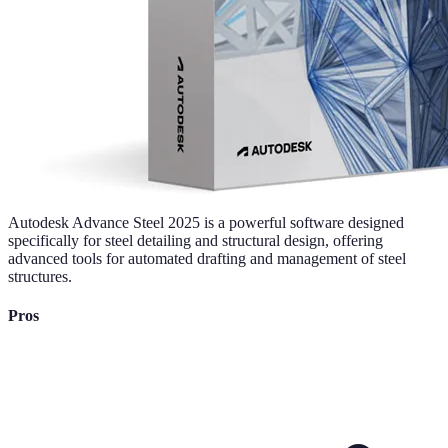
Autodesk Advance Steel 2025 is a powerful software designed
specifically for steel detailing and structural design, offering
advanced tools for automated drafting and management of steel
structures.
Pros