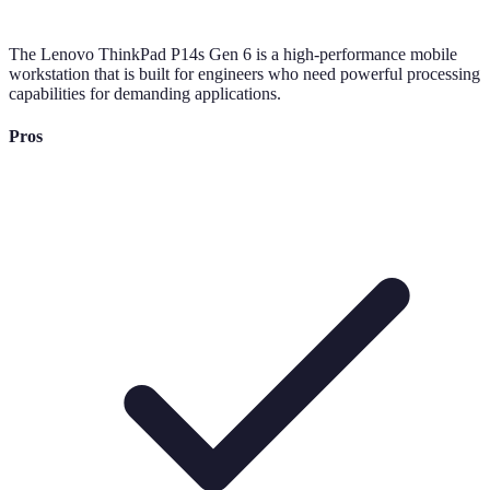
The Lenovo ThinkPad P14s Gen 6 is a high-performance mobile
workstation that is built for engineers who need powerful processing
capabilities for demanding applications.
Pros