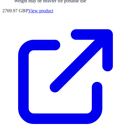
Weight may be heavier for portable use
2769.97 GBP
View product