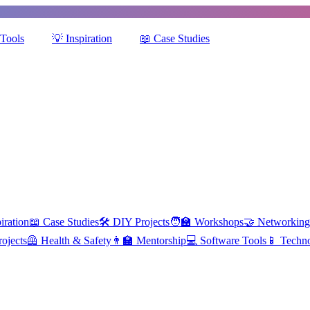
Tools
💡
Inspiration
📖
Case Studies
iration
📖
Case Studies
🛠️
DIY Projects
🧑‍🏫
Workshops
🤝
Networking
ojects
🦺
Health & Safety
👨‍🏫
Mentorship
💻
Software Tools
📱
Techn