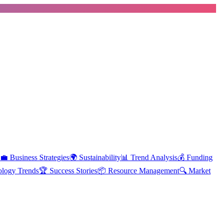
💼
Business Strategies
🌍
Sustainability
📊
Trend Analysis
💰
Funding
ology Trends
🏆
Success Stories
📦
Resource Management
🔍
Market