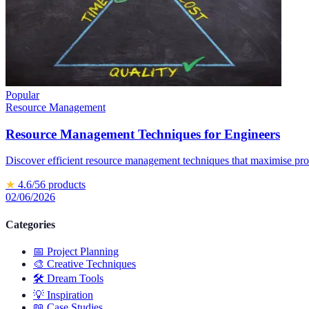
Popular
Resource Management
Resource Management Techniques for Engineers
Discover efficient resource management techniques that maximise prod
★
4.6
/5
6
products
02/06/2026
Categories
📅
Project Planning
🎨
Creative Techniques
🛠️
Dream Tools
💡
Inspiration
📖
Case Studies