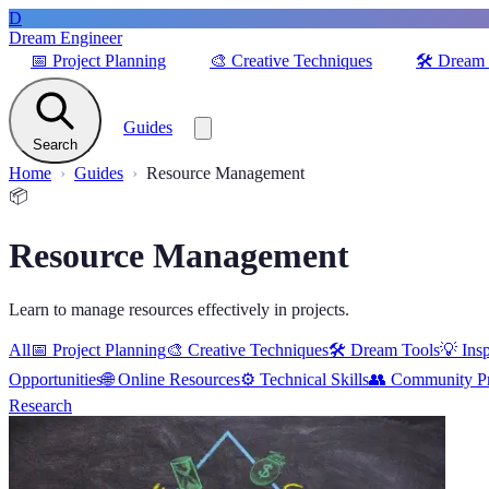
D
Dream Engineer
📅
Project Planning
🎨
Creative Techniques
🛠️
Dream 
Guides
Search
Home
Guides
Resource Management
📦
Resource Management
Learn to manage resources effectively in projects.
All
📅
Project Planning
🎨
Creative Techniques
🛠️
Dream Tools
💡
Insp
Opportunities
🌐
Online Resources
⚙️
Technical Skills
👥
Community Pr
Research