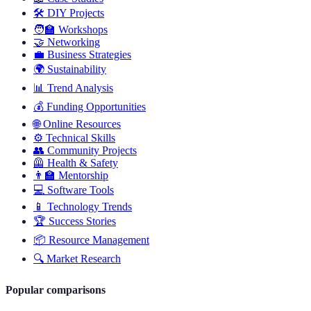
🛠️
DIY Projects
🧑‍🏫
Workshops
🤝
Networking
💼
Business Strategies
🌍
Sustainability
📊
Trend Analysis
💰
Funding Opportunities
🌐
Online Resources
⚙️
Technical Skills
👥
Community Projects
🦺
Health & Safety
👨‍🏫
Mentorship
💻
Software Tools
📱
Technology Trends
🏆
Success Stories
📦
Resource Management
🔍
Market Research
Popular comparisons