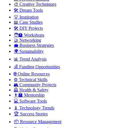
🎨
Creative Techniques
🛠️
Dream Tools
💡
Inspiration
📖
Case Studies
🛠️
DIY Projects
🧑‍🏫
Workshops
🤝
Networking
💼
Business Strategies
🌍
Sustainability
📊
Trend Analysis
💰
Funding Opportunities
🌐
Online Resources
⚙️
Technical Skills
👥
Community Projects
🦺
Health & Safety
👨‍🏫
Mentorship
💻
Software Tools
📱
Technology Trends
🏆
Success Stories
📦
Resource Management