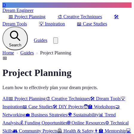
D
Dream Engineer
📅
Project Planning
🎨
Creative Techniques
🛠️
Dream Tools
💡
Inspiration
📖
Case Studies
Guides
Search
Home
Guides
Project Planning
📅
Project Planning
Learn how to effectively plan your dream projects.
All
📅
Project Planning
🎨
Creative Techniques
🛠️
Dream Tools
💡
Inspiration
📖
Case Studies
🛠️
DIY Projects
🧑‍🏫
Workshops
🤝
Networking
💼
Business Strategies
🌍
Sustainability
📊
Trend
Analysis
💰
Funding Opportunities
🌐
Online Resources
⚙️
Technical
Skills
👥
Community Projects
🦺
Health & Safety
👨‍🏫
Mentorship
💻