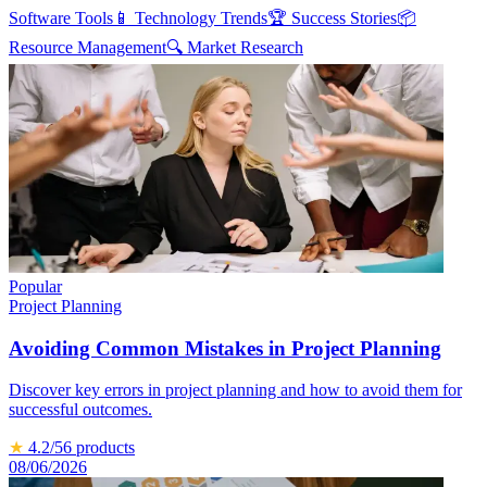
Software Tools
📱
Technology Trends
🏆
Success Stories
📦
Resource Management
🔍
Market Research
Popular
Project Planning
Avoiding Common Mistakes in Project Planning
Discover key errors in project planning and how to avoid them for
successful outcomes.
★
4.2
/5
6
products
08/06/2026