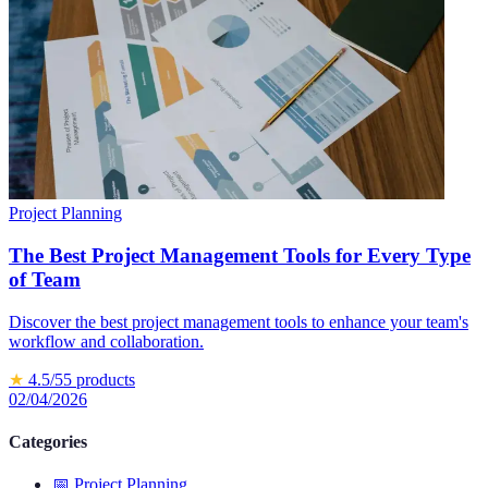
Project Planning
The Best Project Management Tools for Every Type
of Team
Discover the best project management tools to enhance your team's
workflow and collaboration.
★
4.5
/5
5
products
02/04/2026
Categories
📅
Project Planning