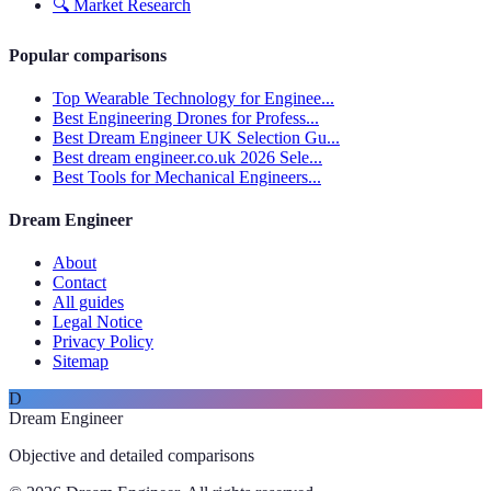
🔍
Market Research
Popular comparisons
Top Wearable Technology for Enginee...
Best Engineering Drones for Profess...
Best Dream Engineer UK Selection Gu...
Best dream engineer.co.uk 2026 Sele...
Best Tools for Mechanical Engineers...
Dream Engineer
About
Contact
All guides
Legal Notice
Privacy Policy
Sitemap
D
Dream Engineer
Objective and detailed comparisons