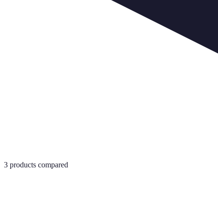
3
products compared