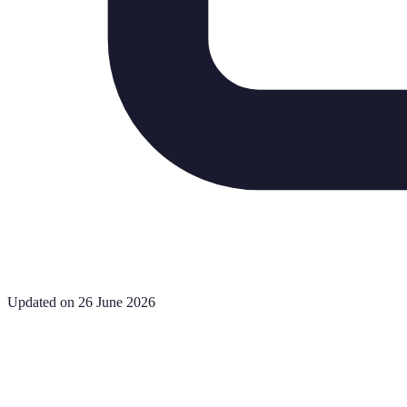
Updated on 26 June 2026