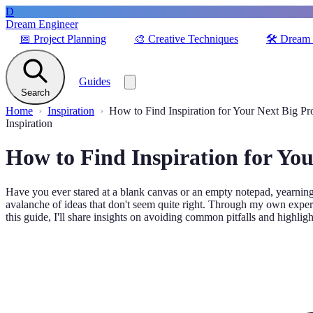
D
Dream Engineer
📅
Project Planning
🎨
Creative Techniques
🛠️
Dream 
Guides
Search
Home
Inspiration
How to Find Inspiration for Your Next Big Pr
Inspiration
How to Find Inspiration for You
Have you ever stared at a blank canvas or an empty notepad, yearning f
avalanche of ideas that don't seem quite right. Through my own experien
this guide, I'll share insights on avoiding common pitfalls and highligh