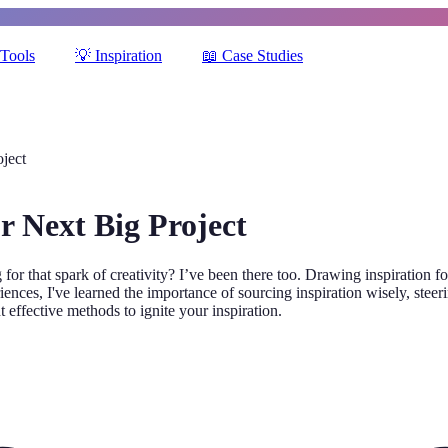
Tools
💡
Inspiration
📖
Case Studies
oject
r Next Big Project
or that spark of creativity? I’ve been there too. Drawing inspiration fo
ces, I've learned the importance of sourcing inspiration wisely, steerin
t effective methods to ignite your inspiration.