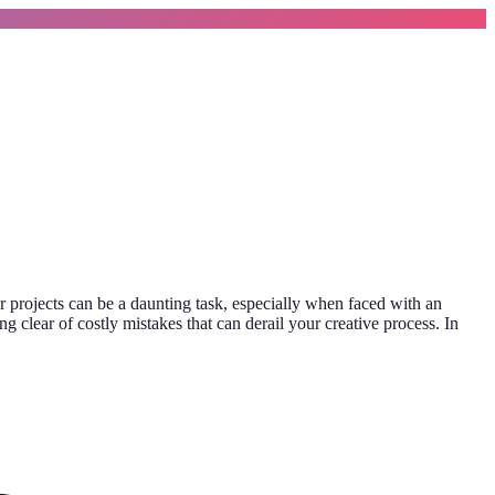
r projects can be a daunting task, especially when faced with an
g clear of costly mistakes that can derail your creative process. In