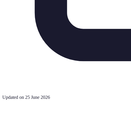
Updated on 25 June 2026