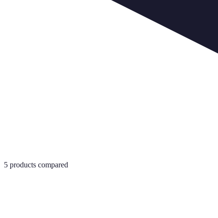
5
products compared