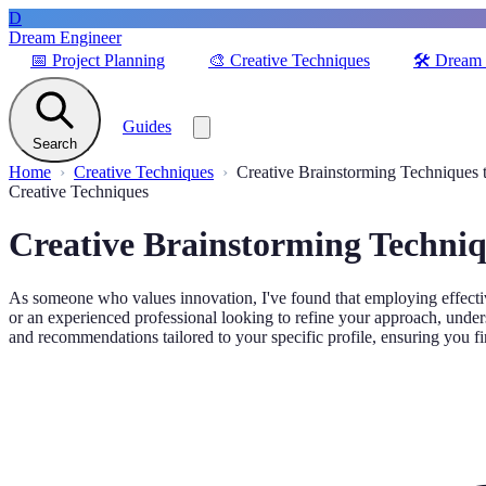
D
Dream Engineer
📅
Project Planning
🎨
Creative Techniques
🛠️
Dream 
Guides
Search
Home
Creative Techniques
Creative Brainstorming Techniques 
Creative Techniques
Creative Brainstorming Techniq
As someone who values innovation, I've found that employing effective
or an experienced professional looking to refine your approach, unders
and recommendations tailored to your specific profile, ensuring you fi