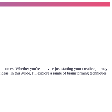
utcomes. Whether you're a novice just starting your creative journey
deas. In this guide, I’ll explore a range of brainstorming techniques