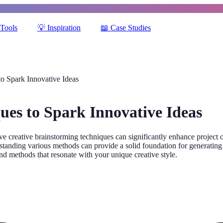
Tools
💡
Inspiration
📖
Case Studies
to Spark Innovative Ideas
ues to Spark Innovative Ideas
 creative brainstorming techniques can significantly enhance project o
tanding various methods can provide a solid foundation for generating i
nd methods that resonate with your unique creative style.